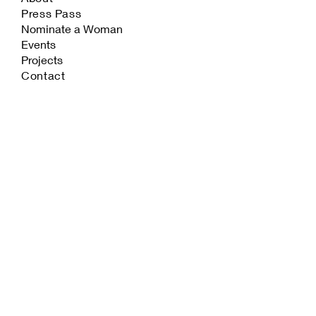
Press Pass
Nominate a Woman
Events
Projects
Contact