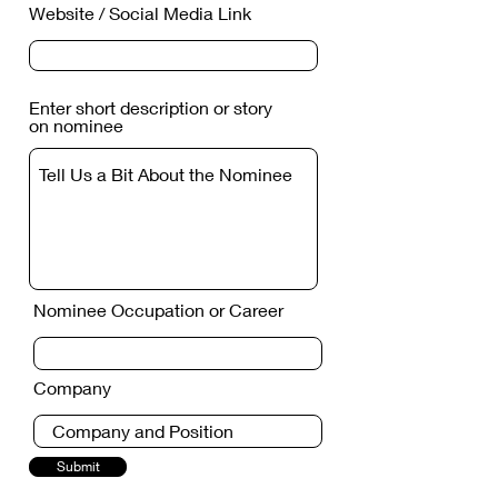
Website / Social Media Link
Enter short description or story
on nominee
Nominee Occupation or Career
Company
Submit