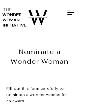
THE
WONDER
WOMAN
INITIATIVE
Nominate a
Wonder Woman
Fill out this form carefully to
nominate a wonder woman for
an award.