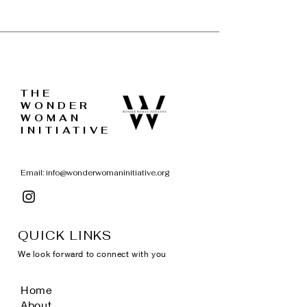
THE
WONDER
WOMAN
INITIATIVE
Email:
info@wonderwomaninitiative.org
QUICK LINKS
We look forward to connect with you
Home
About