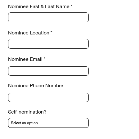
Nominee First & Last Name
Nominee Location
Nominee Email
Nominee Phone Number
Self-nomination?