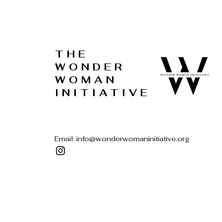
THE
WONDER
WOMAN
INITIATIVE
Email:
info@wonderwomaninitiative.org