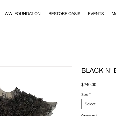
WWI FOUNDATION
RESTORE OASIS
EVENTS
M
BLACK N' 
Price
$240.00
Size
*
Select
Quantity
*