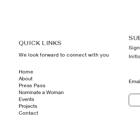
SU
QUICK LINKS
Sign
We look forward to connect with you
Init
Home
About
Emai
Press Pass
Nominate a Woman
Events
Projects
Contact