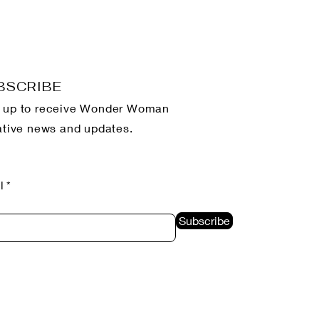
BSCRIBE
 up to receive Wonder Woman
iative news and updates.
l
Subscribe