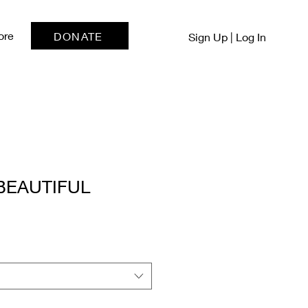
ore
DONATE
Sign Up | Log In
BEAUTIFUL