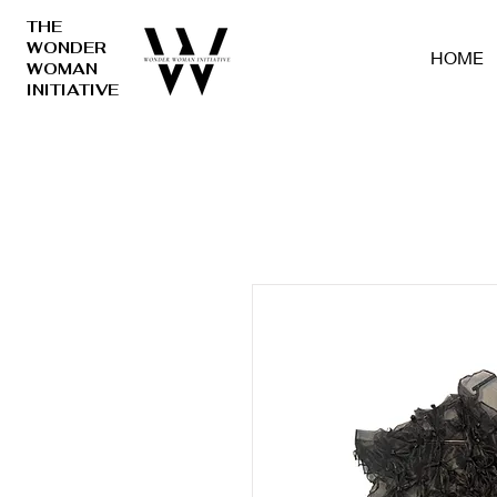
THE
WONDER
HOME
WOMAN
INITIATIVE